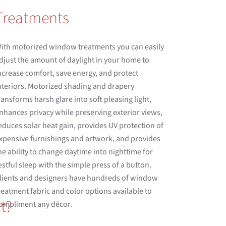
Treatments
ith motorized window treatments you can easily
djust the amount of daylight in your home to
ncrease comfort, save energy, and protect
nteriors. Motorized shading and drapery
ransforms harsh glare into soft pleasing light,
nhances privacy while preserving exterior views,
educes solar heat gain, provides UV protection of
xpensive furnishings and artwork, and provides
he ability to change daytime into nighttime for
estful sleep with the simple press of a button.
lients and designers have hundreds of window
reatment fabric and color options available to
t?
ompliment any décor.