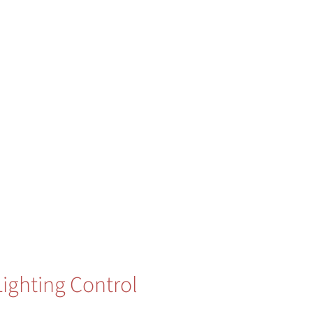
Lighting Control