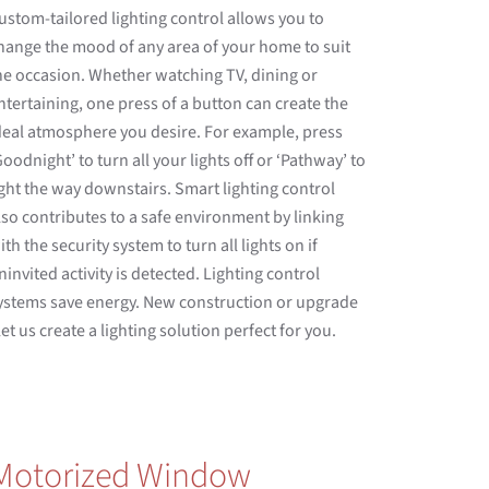
ustom-tailored lighting control allows you to
hange the mood of any area of your home to suit
he occasion. Whether watching TV, dining or
ntertaining, one press of a button can create the
deal atmosphere you desire. For example, press
Goodnight’ to turn all your lights off or ‘Pathway’ to
ight the way downstairs. Smart lighting control
lso contributes to a safe environment by linking
ith the security system to turn all lights on if
ninvited activity is detected. Lighting control
ystems save energy. New construction or upgrade
 let us create a lighting solution perfect for you.
Motorized Window