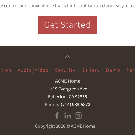
e control and convenience that’s both sophisticated and easy to use,
Get Started
tion
Audio/Video
Security
Gallery
Demo
Par
ACME Home
1419 Evergreen Ave
Fullerton, CA 92835
Phone:
(714) 988-5878
Copyright
2026 © ACME Home.