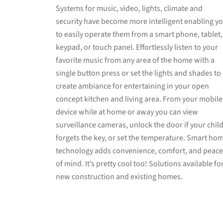
Systems for music, video, lights, climate and
security have become more intelligent enabling y
to easily operate them from a smart phone, tablet,
keypad, or touch panel. Effortlessly listen to your
favorite music from any area of the home with a
single button press or set the lights and shades to
create ambiance for entertaining in your open
concept kitchen and living area. From your mobile
device while at home or away you can view
surveillance cameras, unlock the door if your chil
forgets the key, or set the temperature. Smart ho
technology adds convenience, comfort, and peace
of mind. It’s pretty cool too! Solutions available fo
new construction and existing homes.