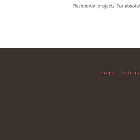
Residential project? For absolut
Home
Automa