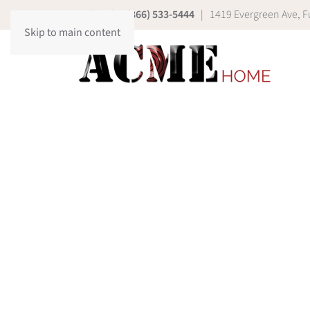
Call Today
(866) 533-5444
| 1419 Evergreen Ave, Fu
Skip to main content