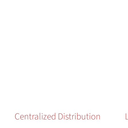
Centralized Distribution