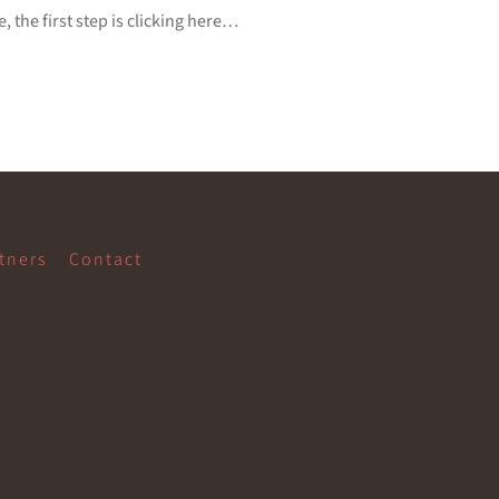
 the first step is clicking here…
tners
Contact