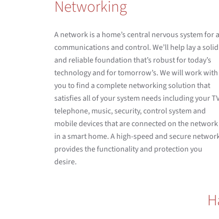
Networking
A network is a home’s central nervous system for a
communications and control. We’ll help lay a solid
and reliable foundation that’s robust for today’s
technology and for tomorrow’s. We will work with
you to find a complete networking solution that
satisfies all of your system needs including your TV
telephone, music, security, control system and
mobile devices that are connected on the network
in a smart home. A high-speed and secure networ
provides the functionality and protection you
desire.
H