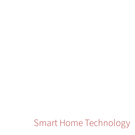
Smart Home Technology