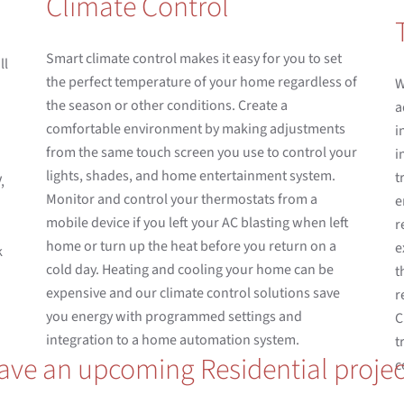
Climate Control
Smart climate control makes it easy for you to set
ll
the perfect temperature of your home regardless of
W
the season or other conditions. Create a
a
comfortable environment by making adjustments
i
from the same touch screen you use to control your
i
lights, shades, and home entertainment system.
t
,
Monitor and control your thermostats from a
e
mobile device if you left your AC blasting when left
r
home or turn up the heat before you return on a
e
k
cold day. Heating and cooling your home can be
t
expensive and our climate control solutions save
r
you energy with programmed settings and
C
integration to a home automation system.
t
ave an upcoming Residential projec
c