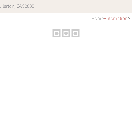
llerton, CA 92835
Home
Automation
A