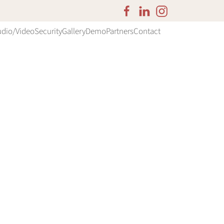
udio/Video
Security
Gallery
Demo
Partners
Contact