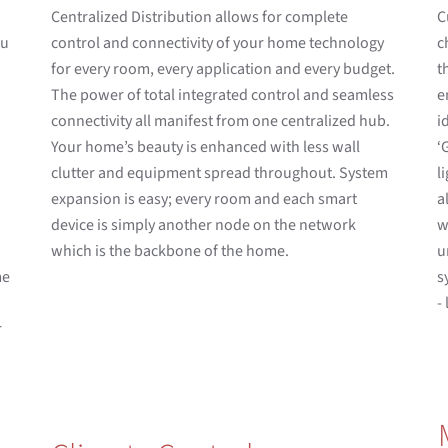
Centralized Distribution allows for complete
C
ou
control and connectivity of your home technology
c
for every room, every application and every budget.
t
The power of total integrated control and seamless
e
connectivity all manifest from one centralized hub.
i
Your home’s beauty is enhanced with less wall
‘
clutter and equipment spread throughout. System
l
expansion is easy; every room and each smart
a
device is simply another node on the network
w
d
which is the backbone of the home.
u
me
s
-
r